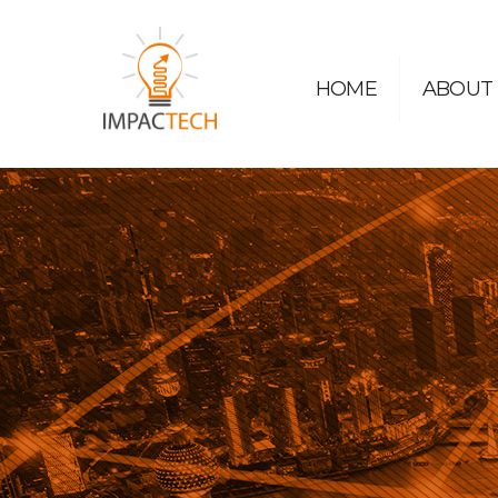
HOME
ABOUT