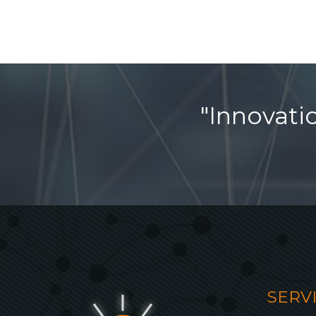
"Innovati
SERV