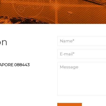
on
GAPORE 088443