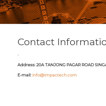
Contact Informati
-
Address: 20A TANJONG PAGAR ROAD SIN
E-mail:
info@impactech.com