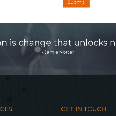
on is change that unlocks n
- Jamie Notter
ICES
GET IN TOUCH