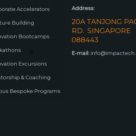
Address:
porate Accelerators
20A TANJONG PA
ture Building
RD. SINGAPORE
ovation Bootcamps
088443
kathons
E-mail:
info@impactech
ovation Excursions
torship & Coaching
ious Bespoke Programs