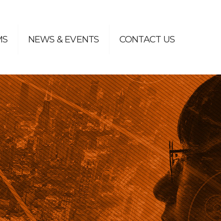
MS
NEWS & EVENTS
CONTACT US