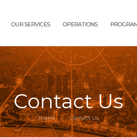
OUR SERVICES
OPERATIONS
PROGRA
Contact Us
Home
Contact Us