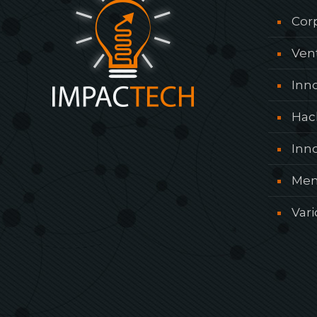
Cor
Ven
Inn
Hac
Inn
Men
Var