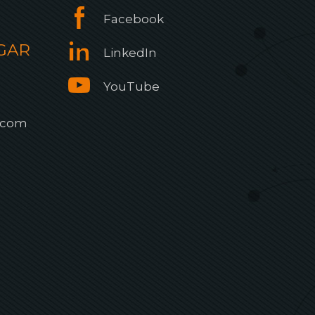
Facebook
GAR
LinkedIn
YouTube
.com