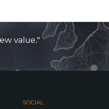
ew value."
SOCIAL