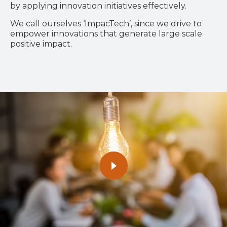
by applying innovation initiatives effectively.
We call ourselves ‘ImpacTech’, since we drive to
empower innovations that generate large scale
positive impact.