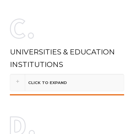
UNIVERSITIES & EDUCATION
INSTITUTIONS
CLICK TO EXPAND