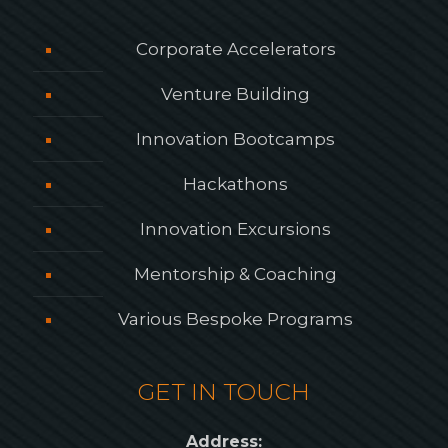
Corporate Accelerators
Venture Building
Innovation Bootcamps
Hackathons
Innovation Excursions
Mentorship & Coaching
Various Bespoke Programs
GET IN TOUCH
Address: