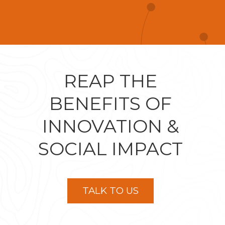
REAP THE
BENEFITS OF
INNOVATION &
SOCIAL IMPACT
TALK TO US