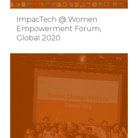
ImpacTech @ Women
Empowerment Forum,
Global 2020