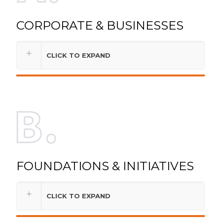
CORPORATE & BUSINESSES
CLICK TO EXPAND
FOUNDATIONS & INITIATIVES
CLICK TO EXPAND