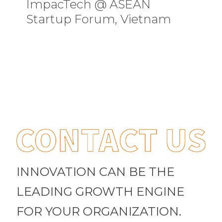
ImpacTech @ ASEAN
Startup Forum, Vietnam
INNOVATION CAN BE THE
LEADING GROWTH ENGINE
FOR YOUR ORGANIZATION.