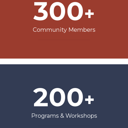
300
+
Community Members
200
+
Programs & Workshops