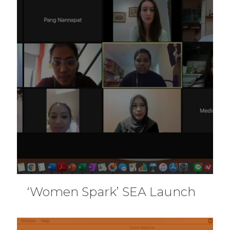
‘Women Spark’ SEA Launch