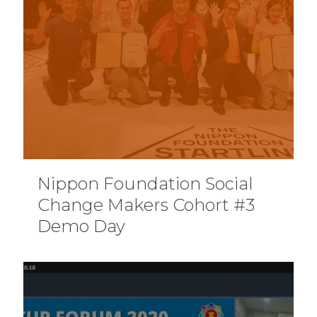
Nippon Foundation Social
Change Makers Cohort #3
Demo Day