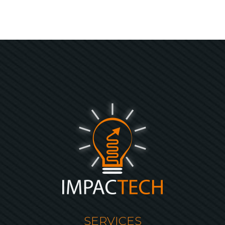
SERVICES