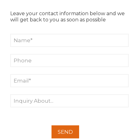
Leave your contact information below and we
will get back to you as soon as possible