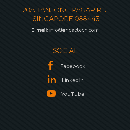
20A TANJONG PAGAR RD.
SINGAPORE 088443
E-mail:
info@impactech.com
SOCIAL
Facebook
LinkedIn
YouTube