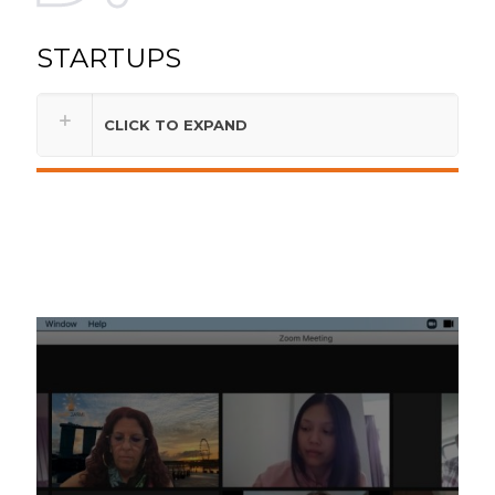
STARTUPS
CLICK TO EXPAND