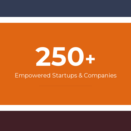
250
+
Empowered Startups & Companies