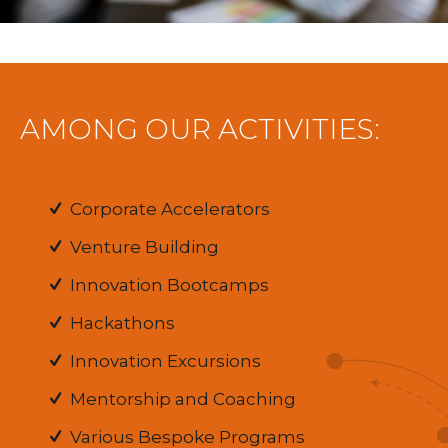
AMONG OUR ACTIVITIES:
Corporate Accelerators
Venture Building
Innovation Bootcamps
Hackathons
Innovation Excursions
Mentorship and Coaching
Various Bespoke Programs