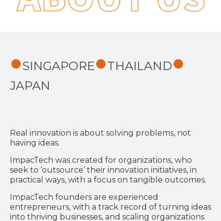
SINGAPORE
THAILAND
JAPAN
Real innovation is about solving problems, not
having ideas.
ImpacTech was created for organizations, who
seek to ‘outsource’ their innovation initiatives, in
practical ways, with a focus on tangible outcomes.
ImpacTech founders are experienced
entrepreneurs, with a track record of turning ideas
into thriving businesses, and scaling organizations