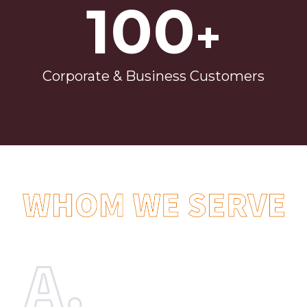
100
+
Corporate & Business Customers