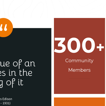
300
+
Community
Members