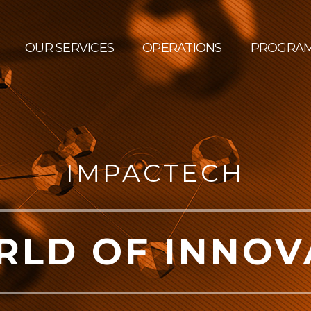
OUR SERVICES
OPERATIONS
PROGRA