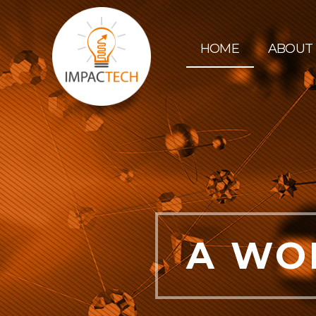
HOME
ABOUT