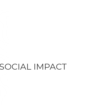
 SOCIAL IMPACT