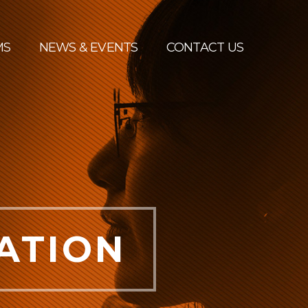
MS
NEWS & EVENTS
CONTACT US