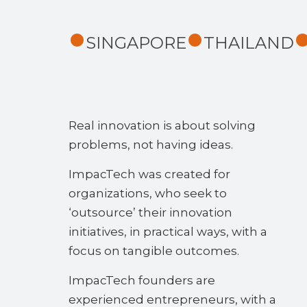
SINGAPORE
THAILAND
Real innovation is about solving
problems, not having ideas.
ImpacTech was created for
organizations, who seek to
‘outsource’ their innovation
initiatives, in practical ways, with a
focus on tangible outcomes.
ImpacTech founders are
experienced entrepreneurs, with a