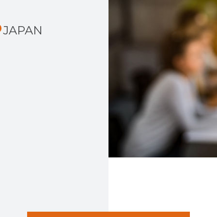
JAPAN