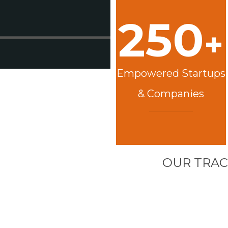
250
+
Empowered Startups
& Companies
OUR TRAC