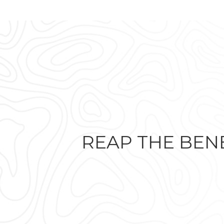
REAP THE BENE