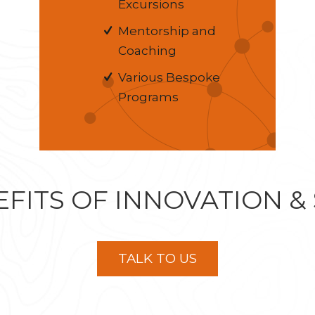
Excursions
Mentorship and
Coaching
Various Bespoke
Programs
FITS OF INNOVATION &
TALK TO US