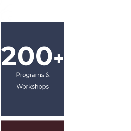
200
+
Programs &
Workshops