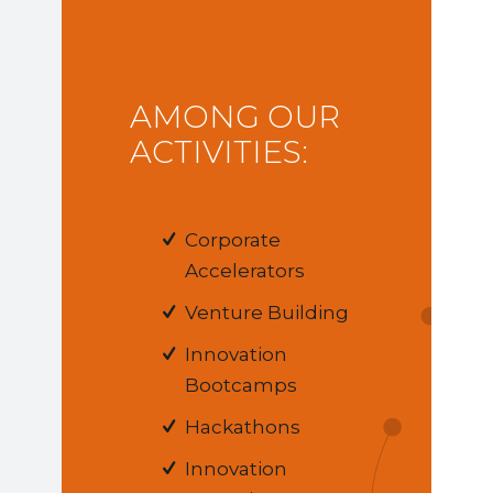
AMONG OUR
ACTIVITIES:
Corporate
Accelerators
Venture Building
Innovation
Bootcamps
Hackathons
Innovation