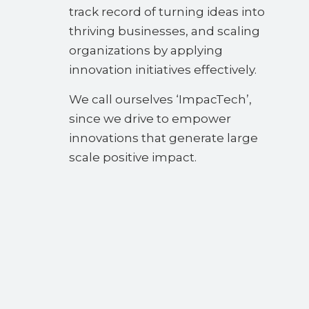
track record of turning ideas into
thriving businesses, and scaling
organizations by applying
innovation initiatives effectively.
We call ourselves ‘ImpacTech’,
since we drive to empower
innovations that generate large
scale positive impact.