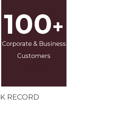
100
+
Corporate & Business
Customers
K RECORD